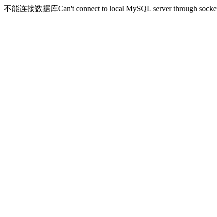
不能连接数据库Can't connect to local MySQL server through socket '/v