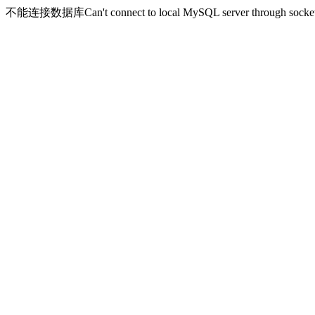
不能连接数据库Can't connect to local MySQL server through socket '/v