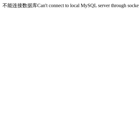
不能连接数据库Can't connect to local MySQL server through socket '/v