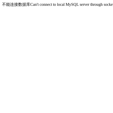
不能连接数据库Can't connect to local MySQL server through socket '/v