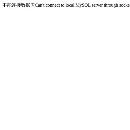
不能连接数据库Can't connect to local MySQL server through socket '/v