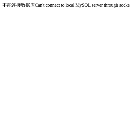
不能连接数据库Can't connect to local MySQL server through socket '/v