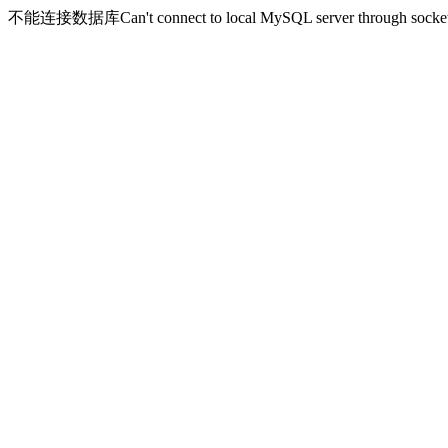
不能连接数据库Can't connect to local MySQL server through socket '/v