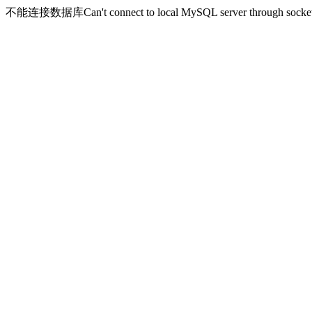
不能连接数据库Can't connect to local MySQL server through socket '/v