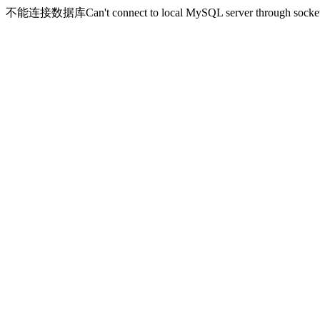
不能连接数据库Can't connect to local MySQL server through socket '/v